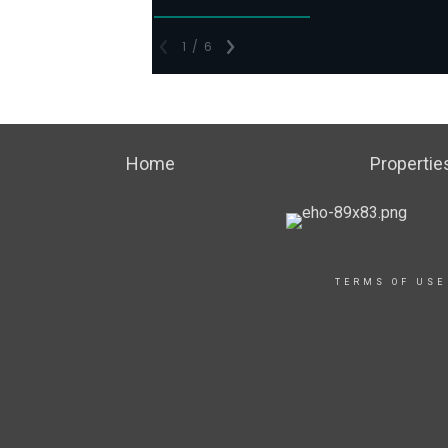
Home
Propertie
TERMS OF USE