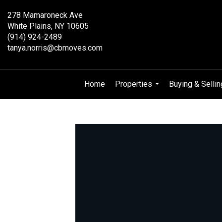
278 Mamaroneck Ave
White Plains, NY 10605
(914) 924-2489
tanya.norris@cbmoves.com
Home
Properties
Buying & Sellin
...