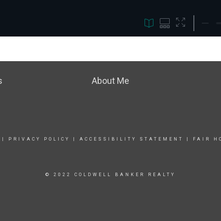
s
About Me
|
PRIVACY POLICY
|
ACCESSIBILITY STATEMENT
|
FAIR H
© 2022 COLDWELL BANKER REALTY