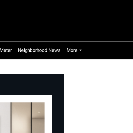
Meter
Neighborhood News
More
...