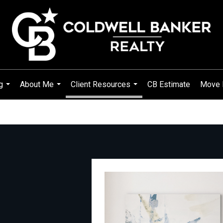
g
About Me
Client Resources
CB Estimate
Move 
...
...
...