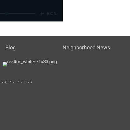
Blog
Neighborhood News
OUSING NOTICE