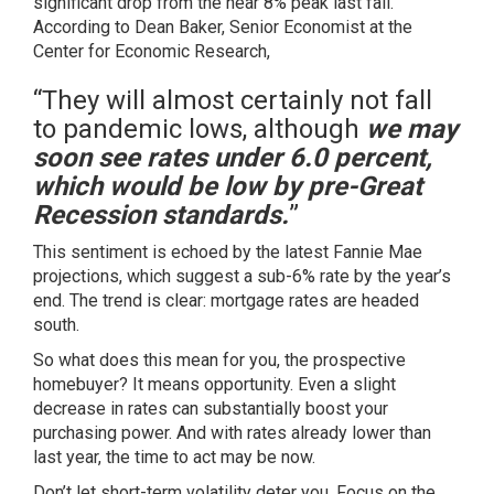
significant drop from the near 8% peak last fall.
According to Dean Baker, Senior Economist at the
Center for Economic Research,
“They will almost certainly not fall
to pandemic lows, although
we may
soon see rates under 6.0 percent,
which would be low by pre-Great
Recession standards.
”
This sentiment is echoed by the latest Fannie Mae
projections, which suggest a sub-6% rate by the year’s
end. The trend is clear: mortgage rates are headed
south.
So what does this mean for you, the prospective
homebuyer? It means opportunity. Even a slight
decrease in rates can substantially boost your
purchasing power. And with rates already lower than
last year, the time to act may be now.
Don’t let short-term volatility deter you. Focus on the