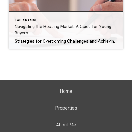
FOR BUYERS
Navigating the Housing Market: A Guide for Young
Buyers
Strategies for Overcoming Challenges and Achieving Homeownership Goals In pondering the prospect of homeownership, particularly within the younger demographic, one inevitably confronts a labyrinth of uncertainties and financial considerations. The query often arises: “Is homeownership within the realm of possibility?” This skepticism stems from the prevailing economic climate, marked by inflationary pressures, soaring home prices, […]
Home
Properties
About Me