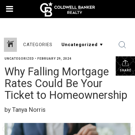
CATEGORIES
UNCATEGORIZED
•
FEBRUARY 29, 2024
Why Falling Mortgage
SHARE
Rates Could Be Your
Ticket to Homeownership
by Tanya Norris