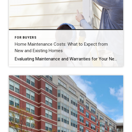
FOR BUYERS
Home Maintenance Costs: What to Expect from
New and Existing Homes
Evaluating Maintenance and Warranties for Your Next Home If you’re hesitant about buying a home due to maintenance concerns, here’s some intriguing info that might ease your mind. Newly Built Homes: Low Maintenance, High Benefits Considering a newly built home? It could significantly reduce your maintenance worries. With everything brand new, there’s less chance of […]