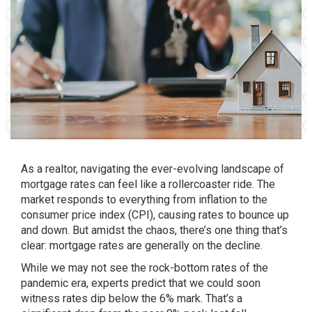
As a realtor, navigating the ever-evolving landscape of
mortgage rates can feel like a rollercoaster ride. The
market responds to everything from inflation to the
consumer price index (CPI), causing rates to bounce up
and down. But amidst the chaos, there’s one thing that’s
clear: mortgage rates are generally on the decline.
While we may not see the rock-bottom rates of the
pandemic era, experts predict that we could soon
witness rates dip below the 6% mark. That’s a