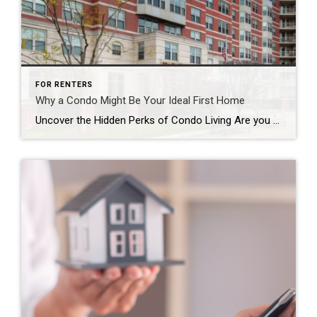
FOR RENTERS
Why a Condo Might Be Your Ideal First Home
Uncover the Hidden Perks of Condo Living Are you struggling to find a first home that fits both your style and your budget? Here’s a clever tip: consider condominiums, or “condos” for short. Condos tend to be more budget-friendly than single-family homes, making them a smart choice if you’re looking to save money without sacrificing […]