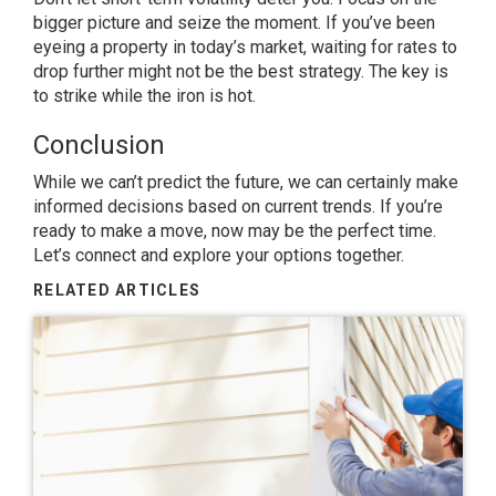
bigger picture and seize the moment. If you’ve been
eyeing a property in today’s market, waiting for rates to
drop further might not be the best strategy. The key is
to strike while the iron is hot.
Conclusion
While we can’t predict the future, we can certainly make
informed decisions based on current trends. If you’re
ready to make a move, now may be the perfect time.
Let’s connect and explore your options together.
RELATED ARTICLES